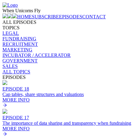
When Unicorns Fly
HOME
SUBSCRIBE
EPISODES
CONTACT
ALL EPISODES
TOPICS
LEGAL
FUNDRAISING
RECRUITMENT
MARKETING
INCUBATOR / ACCELERATOR
GOVERNMENT
SALES
ALL TOPICS
EPISODES
EPISODE 18
Cap tables, share structures and valuation‪s
MORE INFO
EPISODE 17
The importance of data sharing and transparency when fundraising
MORE INFO