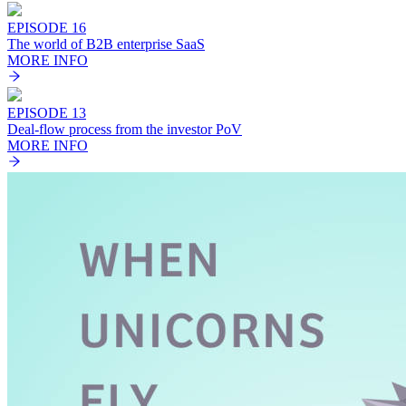
EPISODE 16
The world of B2B enterprise SaaS
MORE INFO
EPISODE 13
Deal-flow process from the investor PoV
MORE INFO