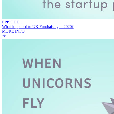
EPISODE 11
What happened to UK Fundraising in 2020?
MORE INFO